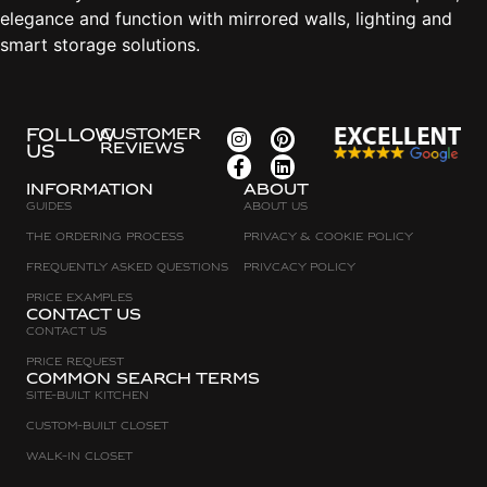
elegance and function with mirrored walls, lighting and
smart storage solutions.
FOLLOW
CUSTOMER
REVIEWS
US
Information
about
Guides
About Us
The Ordering Process
Privacy & Cookie Policy
Frequently asked questions
Privcacy policy
Price Examples
Contact Us
Contact Us
Price request
Common search terms
Site-built Kitchen
Custom-Built Closet
Walk-in Closet