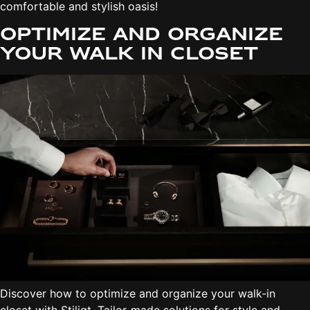
comfortable and stylish oasis!
Optimize and organize
your walk in closet
Discover how to optimize and organize your walk-in