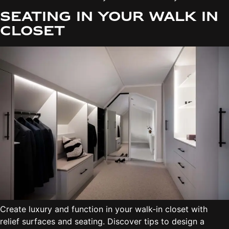
Seating in your walk in
closet
Create luxury and function in your walk-in closet with
relief surfaces and seating. Discover tips to design a