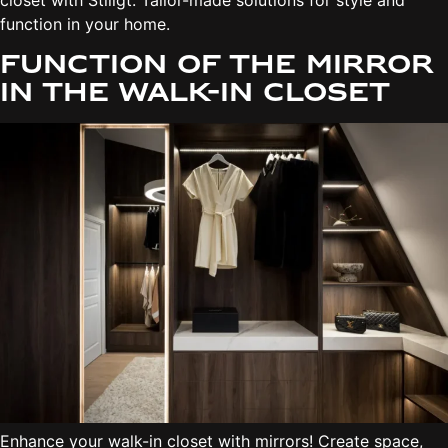
closet with Stiligt. Tailor-made solutions for style and
function in your home.
Function of the mirror
in the walk-in closet
Enhance your walk-in closet with mirrors! Create space,