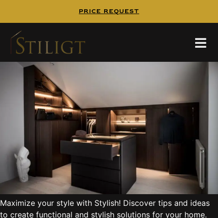
PRICE REQUEST
Maximize your style
Maximize your style with Stylish! Discover tips and ideas
to create functional and stylish solutions for your home.