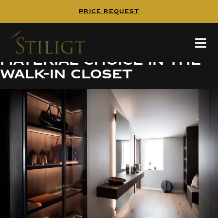
PRICE REQUEST
Tailored elegance with
the right color and
material choice in the
walk-in closet