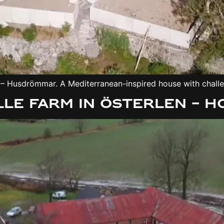
 Husdrömmar. A Mediterranean-inspired house with challeng
le farm in Österlen – 