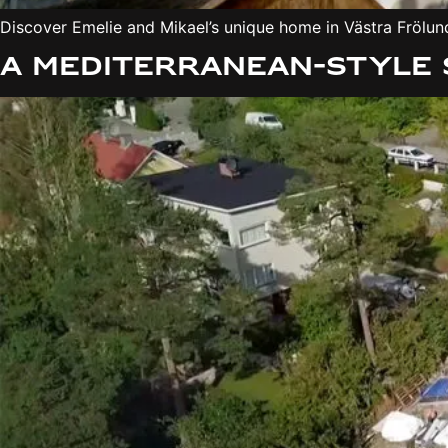
Discover Emelie and Mikael’s unique home in Västra Frölund
A Mediterranean-style 