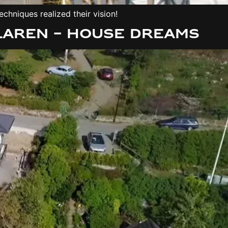
chniques realized their vision!
laren – House Dreams