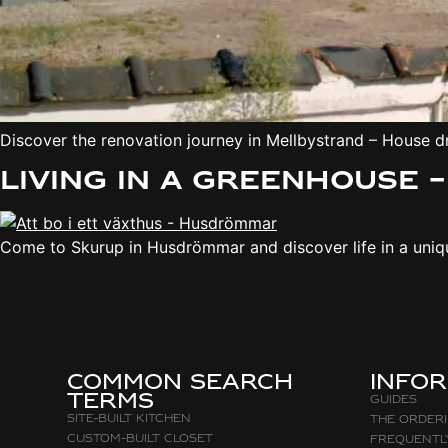
Discover the renovation journey in Mellbystrand – House 
Living in a greenhouse 
Come to Skurup in Husdrömmar and discover life in a unique
Common search
Info
terms
Guides
Site-built Kitchen
The Order
Custom-Built Closet
Frequentl