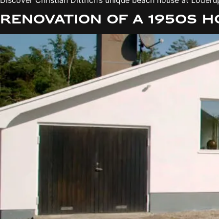
Renovation of a 1950s 