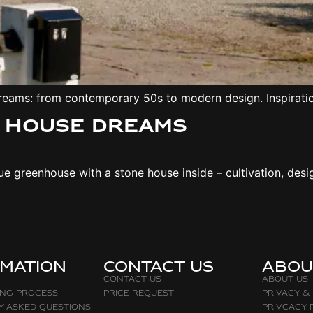
dreams: from contemporary 50s to modern design. Inspirati
– House dreams
 greenhouse with a stone house inside – cultivation, design
rmation
Contact Us
abou
Contact Us
About Us
ing Process
Price request
Privacy &
y asked questions
Privcacy 