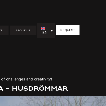
request
ES
ABOUT US
EN
containers
iration from Swedish nature!
of challenges and creativity!
da – Husdrömmar