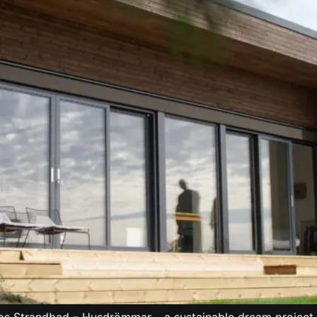
ups Strandbad – Husdrömmar – a sustainable dream project n