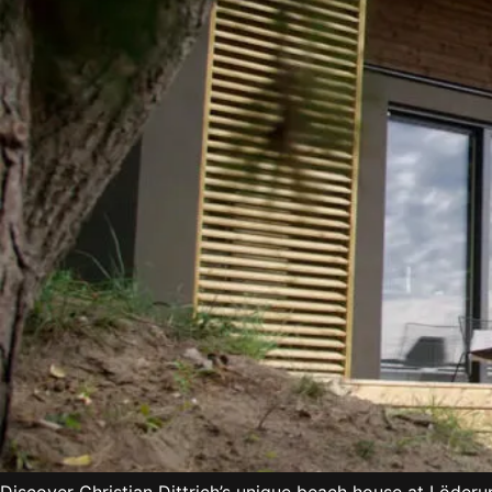
Discover Christian Dittrich’s unique beach house at Löder