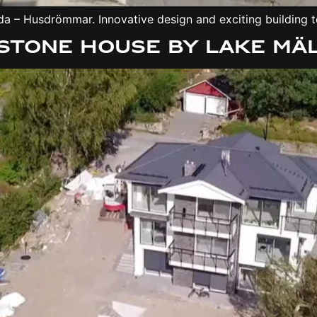
a – Husdrömmar. Innovative design and exciting building te
stone house by Lake Mä