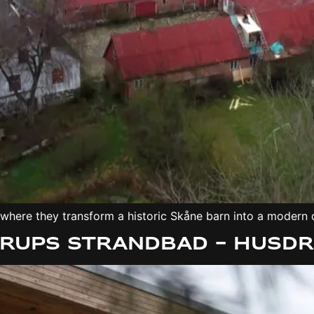
 where they transform a historic Skåne barn into a modern
erups Strandbad – Husd