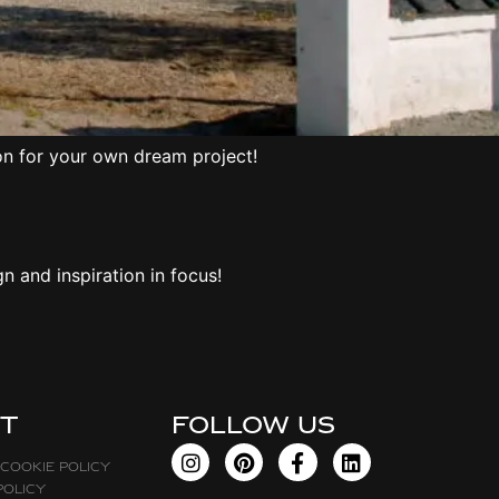
on for your own dream project!
 and inspiration in focus!
t
FOLLOW US
 Cookie Policy
policy