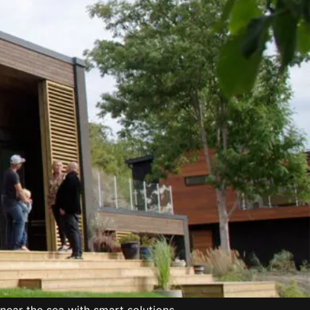
ear the sea with smart solutions.