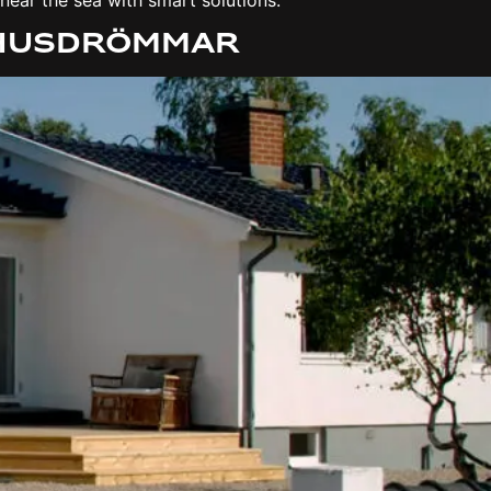
 Husdrömmar