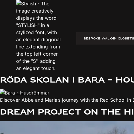
BESPOKE WALK-IN CLOSET
Tranås – House Dreams:
Discover Sofia and Sebastian’s unique container house in 
Röda Skolan i Bara – H
Discover Abbe and Maria’s journey with the Red School in 
Dream project on the h