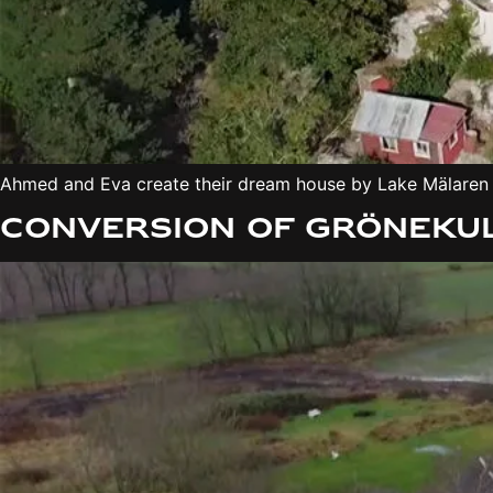
Ahmed and Eva create their dream house by Lake Mälaren –
Conversion of Grönekul