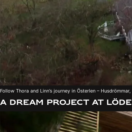
Follow Thora and Linn’s journey in Österlen – Husdrömmar,
A dream project at Löd