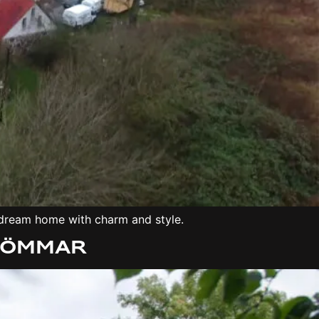
 dream home with charm and style.
römmar