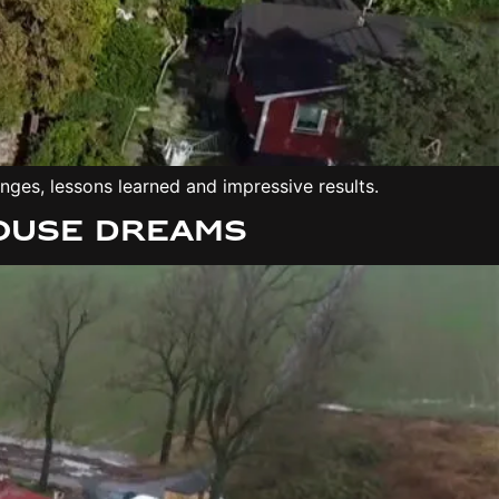
es, lessons learned and impressive results.
House dreams