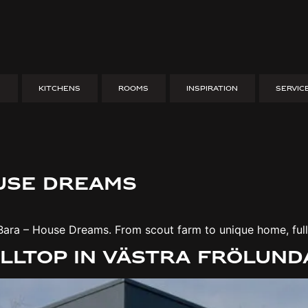
S
KITCHENS
ROOMS
INSPIRATION
SERVIC
 A unique home made of 
Tranås – Husdrömmar. Sustainable design, challenges & insp
ouse dreams
Bara – House Dreams. From scout farm to unique home, full 
illtop in Västra Frölun