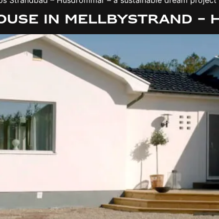
house in Mellbystrand –