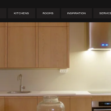
ion on Gamla Väster – 
S
KITCHENS
ROOMS
INSPIRATION
SERVIC