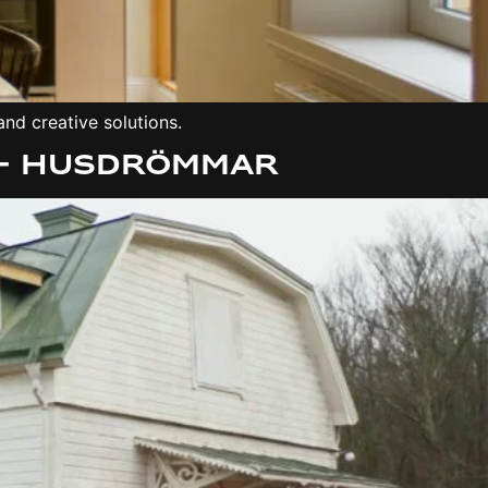
nd creative solutions.
 – Husdrömmar