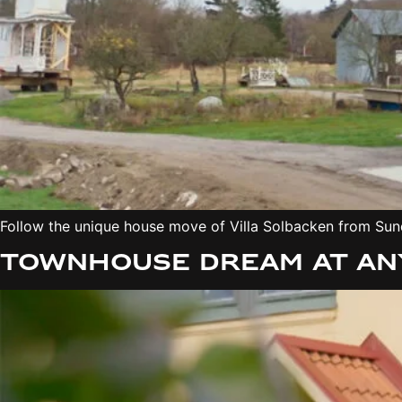
Follow the unique house move of Villa Solbacken from Sund
Townhouse dream at any