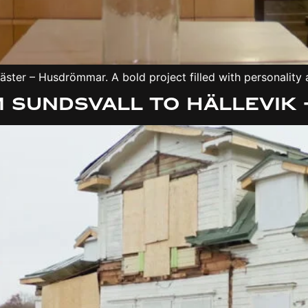
ster – Husdrömmar. A bold project filled with personality a
 Sundsvall to Hällevik