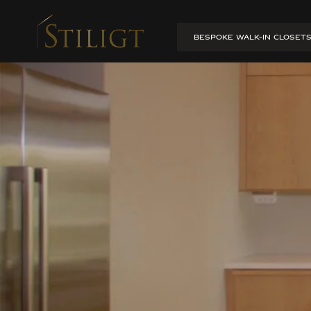
Apartment transformat
BESPOKE WALK-IN CLOSET