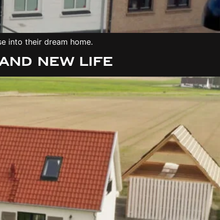
se into their dream home.
and New Life