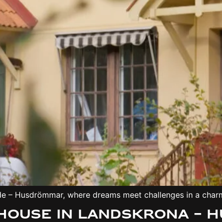
ede – Husdrömmar, where dreams meet challenges in a char
nhouse in Landskrona –