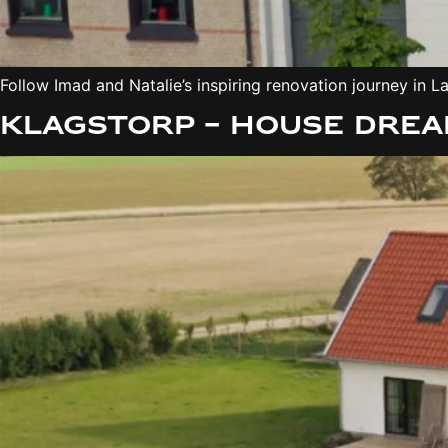
Follow Imad and Natalie’s inspiring renovation journey i
Klagstorp – House Drea