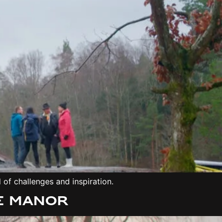
 of challenges and inspiration.
e manor