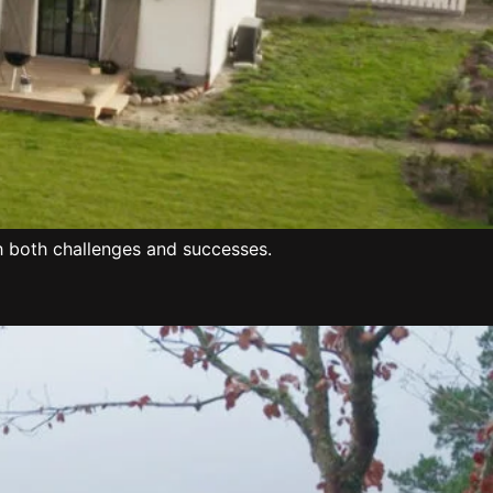
h both challenges and successes.