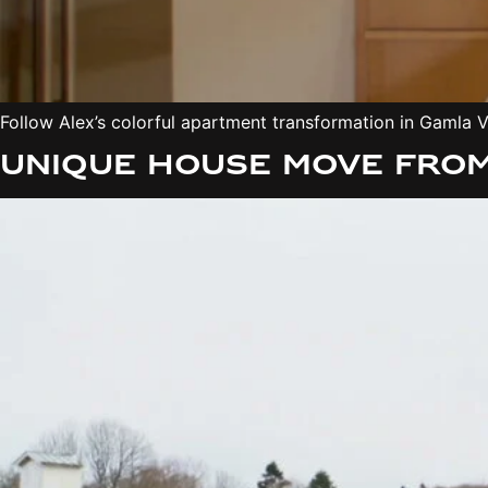
Follow Alex’s colorful apartment transformation in Gamla Vä
Unique house move from