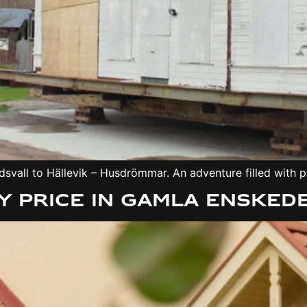
svall to Hällevik – Husdrömmar. An adventure filled with p
 price in Gamla Ensked