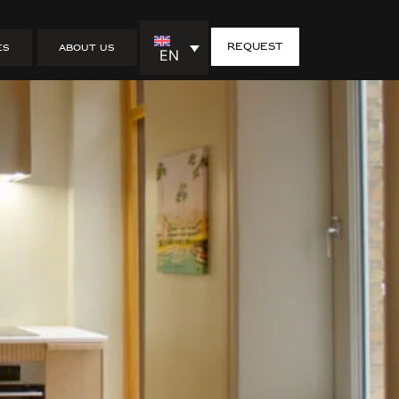
Husdrömmar
request
ES
ABOUT US
EN