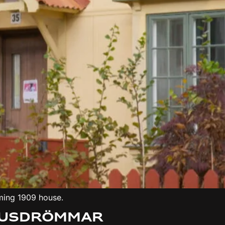
ming 1909 house.
 Husdrömmar