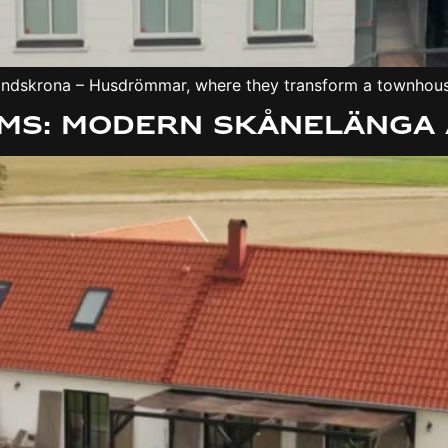
n Landskrona – Husdrömmar, where they transform a townhou
ms: Modern Skånelänga 