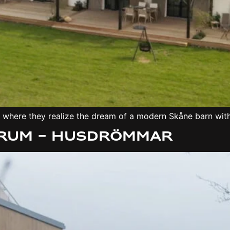
r, where they realize the dream of a modern Skåne barn wit
Lerum – Husdrömmar