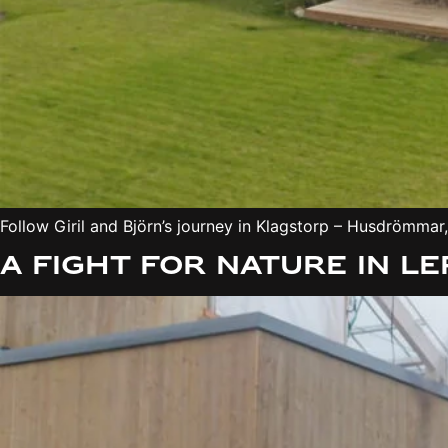
Follow Giril and Björn’s journey in Klagstorp – Husdrömma
A fight for nature in 