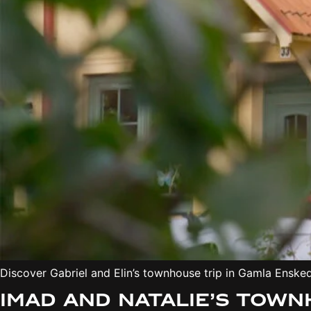
Discover Gabriel and Elin’s townhouse trip in Gamla Ensk
Imad and Natalie’s tow