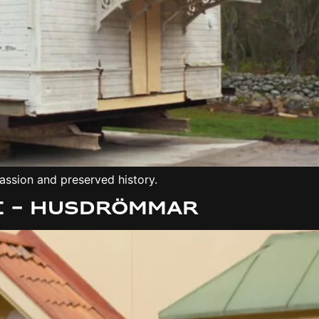
assion and preserved history.
e – Husdrömmar