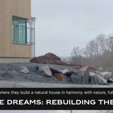
ere they build a natural house in harmony with nature, full
e Dreams: Rebuilding th