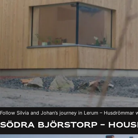
Follow Silvia and Johan’s journey in Lerum – Husdrömmar wh
Södra Björstorp – Hous