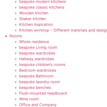
bespoke modern kitchens
bespoke classic kitchens
Wooden kitchen
Shaker kitchen
Kitchen inspiration
Kitchen worktop – Different materials and desig
Rooms
Whole residence
bespoke Living room
bespoke wardrobes
Hallway wardrobes
bespoke children’s rooms
Bedroom wardrobes
bespoke Bathroom
bespoke laundry room
bespoke benches
Flush-mounted headboard
Wine room
Office and Company