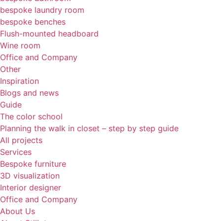
bespoke laundry room
bespoke benches
Flush-mounted headboard
Wine room
Office and Company
Other
Inspiration
Blogs and news
Guide
The color school
Planning the walk in closet – step by step guide
All projects
Services
Bespoke furniture
3D visualization
Interior designer
Office and Company
About Us