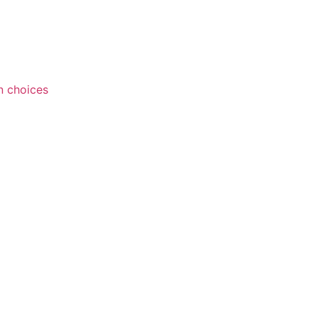
n choices