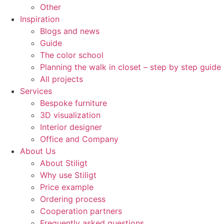
Other
Inspiration
Blogs and news
Guide
The color school
Planning the walk in closet – step by step guide
All projects
Services
Bespoke furniture
3D visualization
Interior designer
Office and Company
About Us
About Stiligt
Why use Stiligt
Price example
Ordering process
Cooperation partners
Frequently asked questions