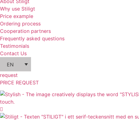
About Stiligt
Why use Stiligt
Price example
Ordering process
Cooperation partners
Frequently asked questions
Testimonials
Contact Us
EN
request
PRICE REQUEST