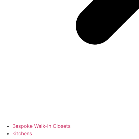
Bespoke Walk-In Closets
kitchens