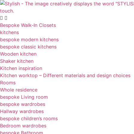
Skip
to
content
Bespoke Walk-In Closets
kitchens
bespoke modern kitchens
bespoke classic kitchens
Wooden kitchen
Shaker kitchen
Kitchen inspiration
Kitchen worktop – Different materials and design choices
Rooms
Whole residence
bespoke Living room
bespoke wardrobes
Hallway wardrobes
bespoke children’s rooms
Bedroom wardrobes
bespoke Bathroom