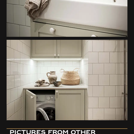
pictures from OTHER