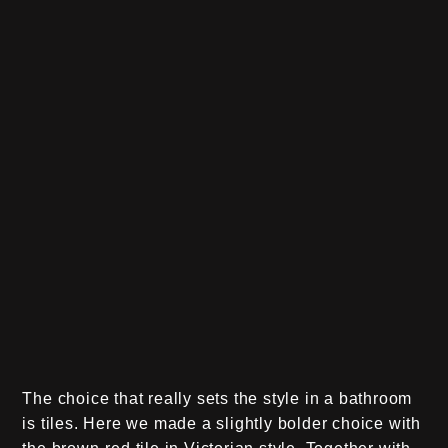
The choice that really sets the style in a bathroom
is tiles. Here we made a slightly bolder choice with