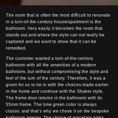
The room that is often the most difficult to renovate
in a turn-of-the-century house/apartment is the
bathroom. Very easily it becomes the room that
stands out and where the style can not really be
captured and we want to show that it can be
remedied.
The customer wanted a turn-of-the-century
bathroom with all the amenities of a modern
bathroom, but without compromising the style and
feel of the turn of the century. Therefore, it was a
given for us to tie in with the choices made earlier
in the home and continue with the Shaker style.
The frame door returns in the bathroom with its
55mm frame. The lime green color is always
classic and that’s why we chose it on the bespoke
bathroom interior. The choice of porcelain sinks