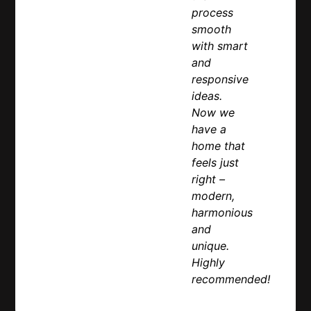
process
smooth
with smart
and
responsive
ideas.
Now we
have a
home that
feels just
right –
modern,
harmonious
and
unique.
Highly
recommended!