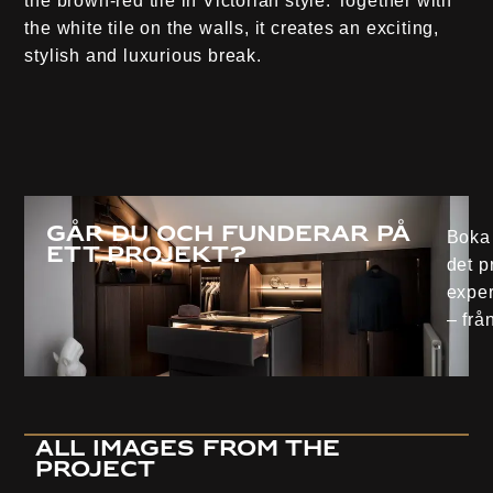
the brown-red tile in Victorian style. Together with
the white tile on the walls, it creates an exciting,
stylish and luxurious break.
Går du och funderar på
Boka 
ett projekt?
det p
exper
– från
all images from the
project