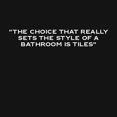
"The choice that really
sets the style of a
bathroom is tiles"