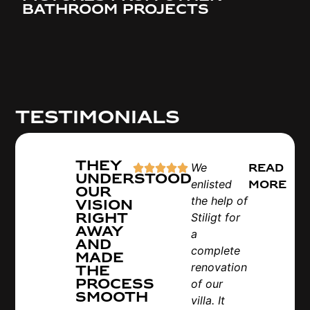
bathroom projects
Testimonials
They
We
Read
understood
enlisted
more
our
the help of
vision
right
Stiligt for
away
a
and
complete
made
renovation
the
process
of our
smooth
villa. It