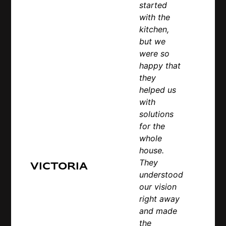
started
with the
kitchen,
but we
were so
happy that
they
helped us
with
solutions
for the
whole
house.
They
Victoria
understood
our vision
right away
and made
the