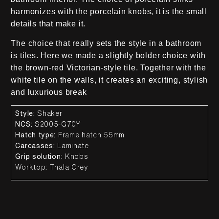
harmonizes with the porcelain knobs, it is the small
details that make it.
The choice that really sets the style in a bathroom
is tiles. Here we made a slightly bolder choice with
the brown-red Victorian-style tile. Together with the
white tile on the walls, it creates an exciting, stylish
and luxurious break
Style:
Shaker
NCS:
S2005-G70Y
Hatch type:
Frame hatch 55mm
Carcasses:
Laminate
Grip solution:
Knobs
Worktop
:
Thala Grey