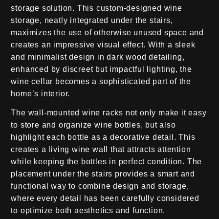
storage solution. This custom-designed wine
storage, neatly integrated under the stairs,
maximizes the use of otherwise unused space and
creates an impressive visual effect. With a sleek
and minimalist design in dark wood detailing,
enhanced by discreet but impactful lighting, the
wine cellar becomes a sophisticated part of the
home’s interior.
The wall-mounted wine racks not only make it easy
to store and organize wine bottles, but also
highlight each bottle as a decorative detail. This
creates a living wine wall that attracts attention
while keeping the bottles in perfect condition. The
placement under the stairs provides a smart and
functional way to combine design and storage,
where every detail has been carefully considered
to optimize both aesthetics and function.