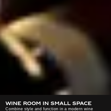
Wine room in small space
Combine style and function in a modern wine