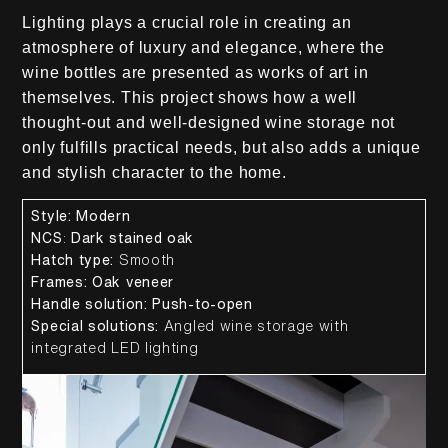
Lighting plays a crucial role in creating an
atmosphere of luxury and elegance, where the
wine bottles are presented as works of art in
themselves. This project shows how a well
thought-out and well-designed wine storage not
only fulfills practical needs, but also adds a unique
and stylish character to the home.
Style:
Modern
NCS
:
Dark stained oak
Hatch type:
Smooth
Frames:
Oak veneer
Handle solution:
Push-to-open
Special solutions:
Angled wine storage with
integrated LED lighting