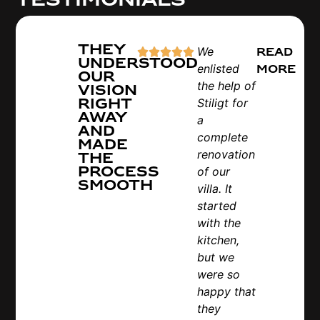
They
We
Read
understood
enlisted
more
our
the help of
vision
right
Stiligt for
away
a
and
complete
made
renovation
the
process
of our
smooth
villa. It
started
with the
kitchen,
but we
were so
happy that
they