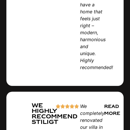
have a
home that
feels just
right –
modern,
harmonious
and
unique.
Highly
recommended!
We
We
Read
highly
completely
more
recommend
renovated
Stiligt
our villa in