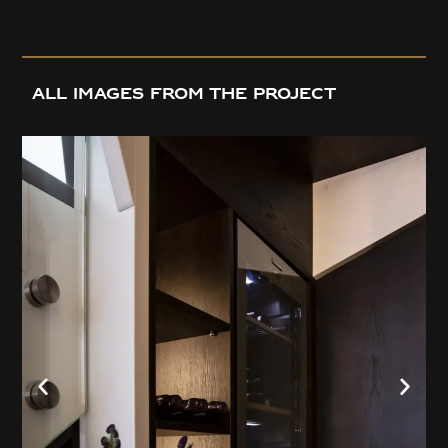
all images from the project