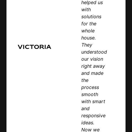
helped us
with
solutions
for the
whole
house.
They
Victoria
understood
our vision
right away
and made
the
process
smooth
with smart
and
responsive
ideas.
Now we