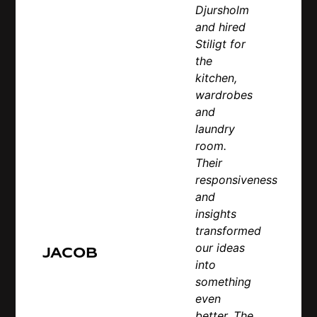
Djursholm
and hired
Stiligt for
the
kitchen,
wardrobes
and
laundry
room.
Their
responsiveness
and
insights
transformed
our ideas
Jacob
into
something
even
better. The