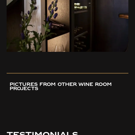
pictures from OTHER wine room
projects
Testimonials