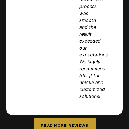
process
was
smooth
and the
result
exceeded
our
expectations.
We highly
recommend
Stiligt for
unique and
customized
solutions!
Read more reviews