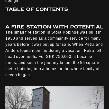
design
Table of contents
A fire station with potential
The small fire station in Stora Köpinge was built in
1930 and served as a community service for many
years before it was put up for sale. When Petra and
Anders found it online during a vacation, Petra fell
head over heels. For SEK 750,000, it became
theirs, and soon the journey to turn the 55 square
meter building into a home for the whole family of
seven began.