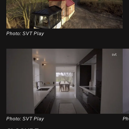
Photo: SVT Play
Photo: SVT Play
Ph