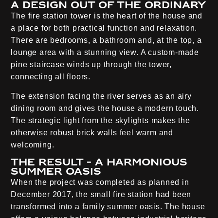
A design out of the ordinary
The fire station tower is the heart of the house and
a place for both practical function and relaxation.
There are bedrooms, a bathroom and, at the top, a
lounge area with a stunning view. A custom-made
pine staircase winds up through the tower,
connecting all floors.
The extension facing the river serves as an airy
dining room and gives the house a modern touch.
The strategic light from the skylights makes the
otherwise robust brick walls feel warm and
welcoming.
The result - a harmonious
summer oasis
When the project was completed as planned in
December 2017, the small fire station had been
transformed into a family summer oasis. The house