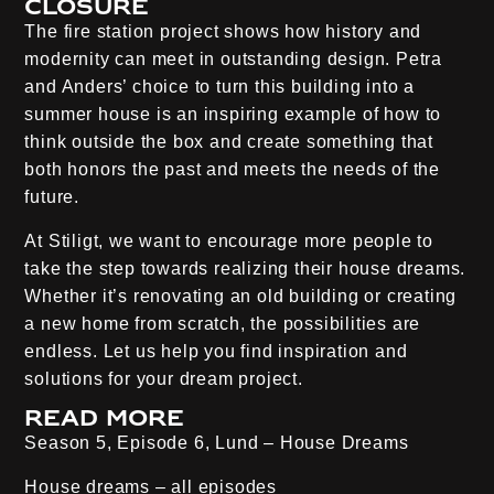
Closure
The fire station project shows how history and
modernity can meet in outstanding design. Petra
and Anders’ choice to turn this building into a
summer house is an inspiring example of how to
think outside the box and create something that
both honors the past and meets the needs of the
future.
At Stiligt, we want to encourage more people to
take the step towards realizing their house dreams.
Whether it’s renovating an old building or creating
a new home from scratch, the possibilities are
endless. Let us help you find inspiration and
solutions for your dream project.
Read more
Season 5, Episode 6, Lund – House Dreams
House dreams – all episodes