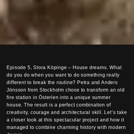
Episode 5, Stora Köpinge – House dreams. What
do you do when you want to do something really
different to break the routine? Petra and Anders
Jönsson from Stockholm chose to transform an old
fire station in Österlen into a unique summer
house. The result is a perfect combination of
creativity, courage and architectural skill. Let’s take
a closer look at this spectacular project and how it
managed to combine charming history with modern