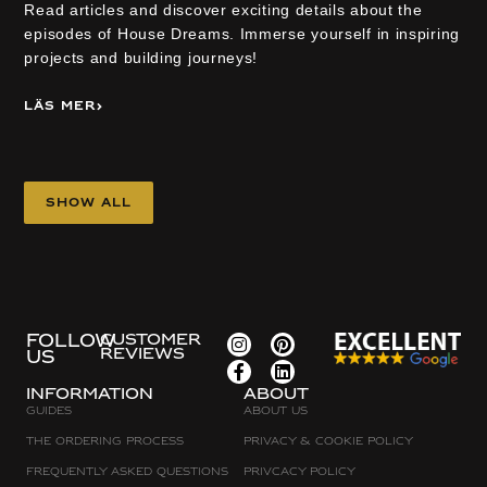
Read articles and discover exciting details about the
episodes of House Dreams. Immerse yourself in inspiring
projects and building journeys!
Läs mer
Show all
FOLLOW
CUSTOMER
REVIEWS
US
Information
about
Guides
About Us
The Ordering Process
Privacy & Cookie Policy
Frequently asked questions
Privcacy policy