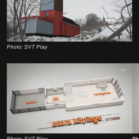
Photo: SVT Play
Photo: SVT Play
Ph