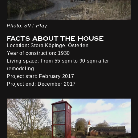
Photo: SVT Play
Facts about the house
Location:
Stora Köpinge, Österlen
Year of construction:
1930
Living space:
From 55 sqm to 90 sqm after
remodeling
Project start:
February 2017
Project end:
December 2017