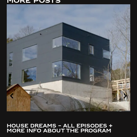
More posts
House Dreams – all episodes +
more info about the program