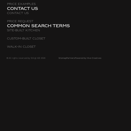
Price Examples
Contact Us
Contact Us
Price request
Common search terms
Site-built Kitchen
Custom-Built Closet
Walk-in Closet
© All rights reserved by Stiligt AB 2026
Sitemap
Partners
Powered by Hive Creatives