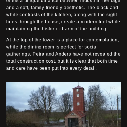
offers a unique balance between industrial heritage
and a soft, family-friendly aesthetic. The black and
white contrasts of the kitchen, along with the sight
lines through the house, create a modern feel while
maintaining the historic charm of the building.
At the top of the tower is a place for contemplation,
while the dining room is perfect for social
gatherings. Petra and Anders have not revealed the
total construction cost, but it is clear that both time
and care have been put into every detail.