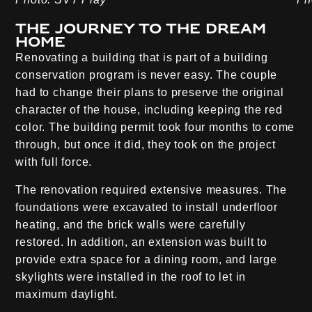
The journey to the dream
home
Renovating a building that is part of a building
conservation program is never easy. The couple
had to change their plans to preserve the original
character of the house, including keeping the red
color. The building permit took four months to come
through, but once it did, they took on the project
with full force.
The renovation required extensive measures. The
foundations were excavated to install underfloor
heating, and the brick walls were carefully
restored. In addition, an extension was built to
provide extra space for a dining room, and large
skylights were installed in the roof to let in
maximum daylight.