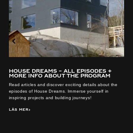
House Dreams – all episodes +
more info about the program
Read articles and discover exciting details about the
D
episodes of House Dreams. Immerse yourself in
k
inspiring projects and building journeys!
s
Läs mer
L