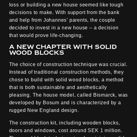
loss or building a new house seemed like tough
decisions to make. With support from the bank
and help from Johannes’ parents, the couple
decided to invest in a new house – a decision
that would prove life-changing.
A new chapter with solid
wood blocks
The choice of construction technique was crucial.
Instead of traditional construction methods, they
chose to build with solid wood blocks, a method
that is both sustainable and aesthetically
pleasing. The house model, called Bismarck, was
developed by Bosum and is characterized by a
rugged New England design.
The construction kit, including wooden blocks,
doors and windows, cost around SEK 1 million.