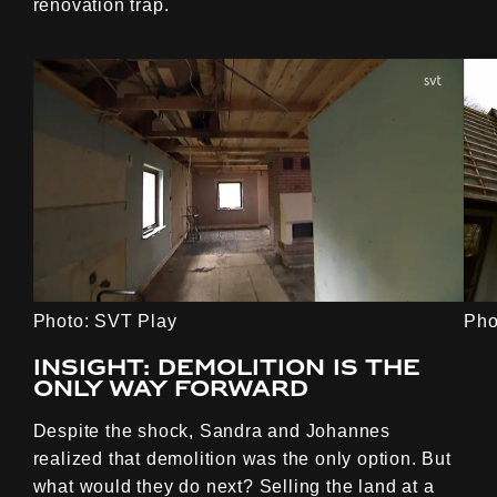
renovation trap.
Photo: SVT Play
Pho
Insight: Demolition is the
only way forward
Despite the shock, Sandra and Johannes
realized that demolition was the only option. But
what would they do next? Selling the land at a