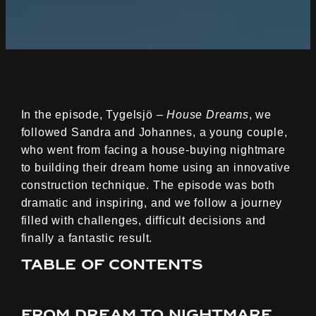
In the episode, Tygelsjö –
House Dreams
, we
followed Sandra and Johannes, a young couple,
who went from facing a house-buying nightmare
to building their dream home using an innovative
construction technique. The episode was both
dramatic and inspiring, and we follow a journey
filled with challenges, difficult decisions and
finally a fantastic result.
Table of contents
From dream to nightmare