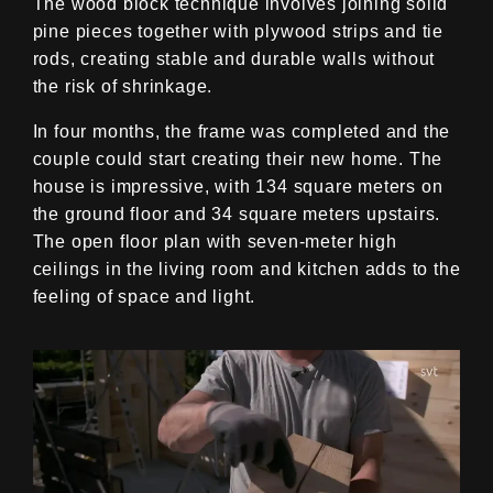
The wood block technique involves joining solid
pine pieces together with plywood strips and tie
rods, creating stable and durable walls without
the risk of shrinkage.
In four months, the frame was completed and the
couple could start creating their new home. The
house is impressive, with 134 square meters on
the ground floor and 34 square meters upstairs.
The open floor plan with seven-meter high
ceilings in the living room and kitchen adds to the
feeling of space and light.