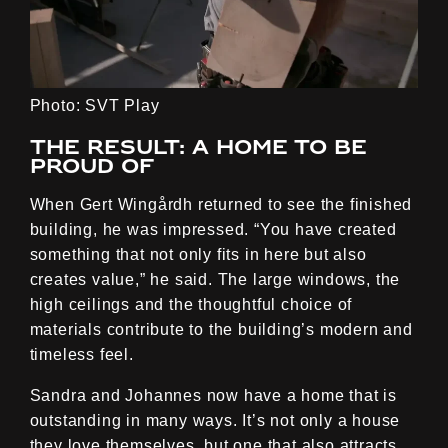
Photo: SVT Play
The result: A home to be
proud of
When Gert Wingårdh returned to see the finished
building, he was impressed. “You have created
something that not only fits in here but also
creates value,” he said. The large windows, the
high ceilings and the thoughtful choice of
materials contribute to the building’s modern and
timeless feel.
Sandra and Johannes now have a home that is
outstanding in many ways. It’s not only a house
they love themselves, but one that also attracts