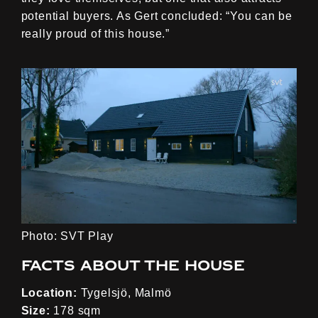
potential buyers. As Gert concluded: “You can be
really proud of this house.”
Photo: SVT Play
Facts about the house
Location:
Tygelsjö, Malmö
Size:
178 sqm