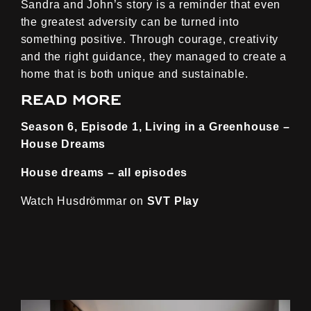
Sandra and John’s story is a reminder that even
the greatest adversity can be turned into
something positive. Through courage, creativity
and the right guidance, they managed to create a
home that is both unique and sustainable.
Read more
Season 6, Episode 1, Living in a Greenhouse –
House Dreams
House dreams – all episodes
Watch Husdrömmar on
SVT Play