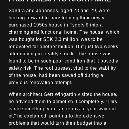
Sandra and Johannes, aged 28 and 29, were
looking forward to transforming their newly
purchased 1950s house in Tygelsjö into a
charming and functional home. The house, which
was bought for SEK 2.3 million, was to be
renovated for another million. But just two weeks
after moving in, reality struck – the house was
found to be in such poor condition that it posed a
safety risk. The roof trusses, vital to the stability
of the house, had been sawed off during a
previous renovation attempt.
When architect Gert Wingårdh visited the house,
he advised them to demolish it completely. “This
is not something you can renovate your way out
of,” he explained, pointing to the extensive
problems that would turn their budget into a