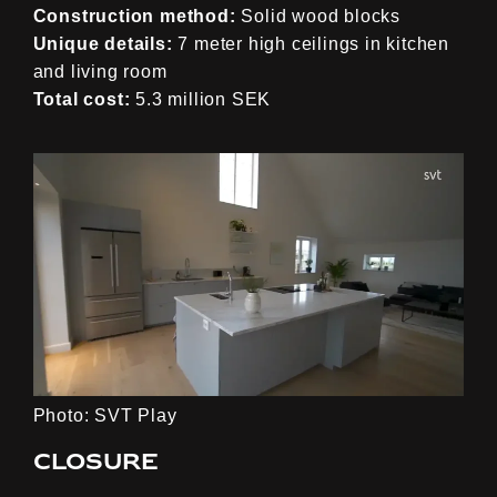
Construction method:
Solid wood blocks
Unique details:
7 meter high ceilings in kitchen
and living room
Total cost:
5.3 million SEK
Photo: SVT Play
Closure