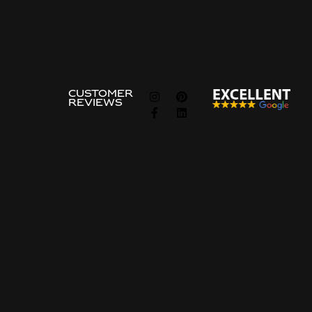
Show all
FOLLOW
CUSTOMER
REVIEWS
US
Information
about
Guides
About Us
The Ordering Process
Privacy & Cookie Policy
Frequently asked questions
Privcacy policy
Price Examples
Contact Us
Contact Us
Price request
Common search terms
Site-built Kitchen
Custom-Built Closet
Walk-in Closet