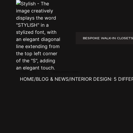
BESPOKE WALK-IN CLOSET
interior design: 5 different interior styles
interior desi
styles
HOME
/
BLOG & NEWS
/
INTERIOR DESIGN: 5 DIFF