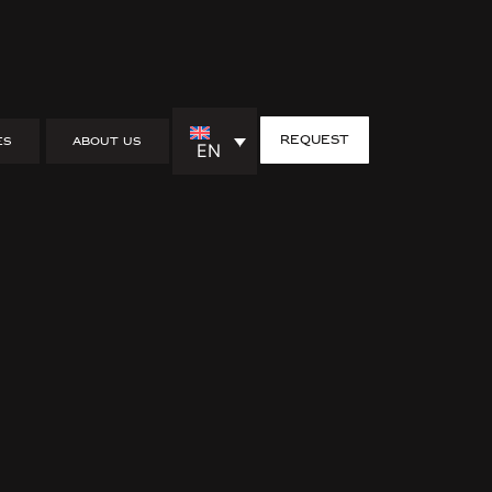
request
ES
ABOUT US
EN
 interior