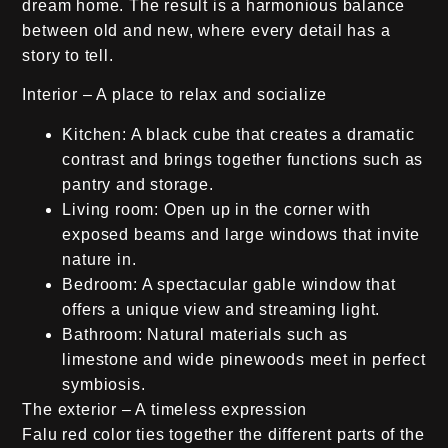
dream home. The result is a harmonious balance
between old and new, where every detail has a
story to tell.
Interior – A place to relax and socialize
Kitchen:
A black cube that creates a dramatic
contrast and brings together functions such as
pantry and storage.
Living room:
Open up in the corner with
exposed beams and large windows that invite
nature in.
Bedroom:
A spectacular gable window that
offers a unique view and streaming light.
Bathroom:
Natural materials such as
limestone and wide pinewoods meet in perfect
symbiosis.
The exterior – A timeless expression
Falu red color ties together the different parts of the