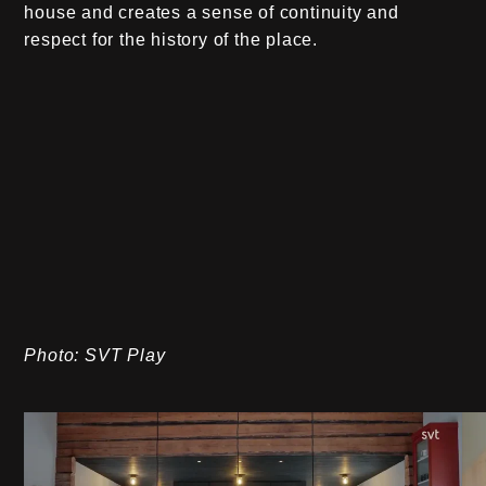
house and creates a sense of continuity and
respect for the history of the place.
Photo: SVT Play