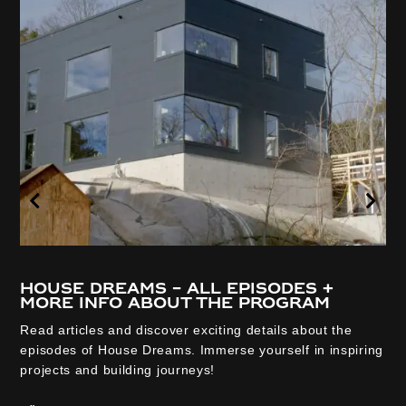
House Dreams – all episodes +
more info about the program
Read articles and discover exciting details about the
episodes of House Dreams. Immerse yourself in inspiring
projects and building journeys!