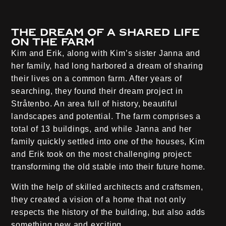
The dream of a shared life
on the farm
Kim and Erik, along with Kim’s sister Janna and
her family, had long harbored a dream of sharing
their lives on a common farm. After years of
searching, they found their dream project in
Stråtenbo. An area full of history, beautiful
landscapes and potential. The farm comprises a
total of 13 buildings, and while Janna and her
family quickly settled into one of the houses, Kim
and Erik took on the most challenging project:
transforming the old stable into their future home.
With the help of skilled architects and craftsmen,
they created a vision of a home that not only
respects the history of the building, but also adds
something new and exciting.