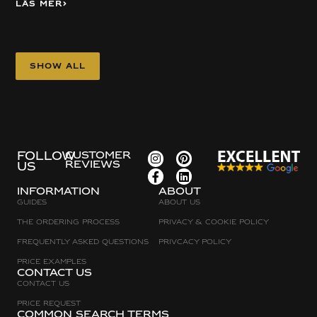
Läs mer
Show all
FOLLOW
CUSTOMER
REVIEWS
US
Information
about
Guides
About Us
The Ordering Process
Privacy & Cookie Policy
Frequently asked questions
Privcacy policy
Price Examples
Contact Us
Contact Us
Price request
Common search terms