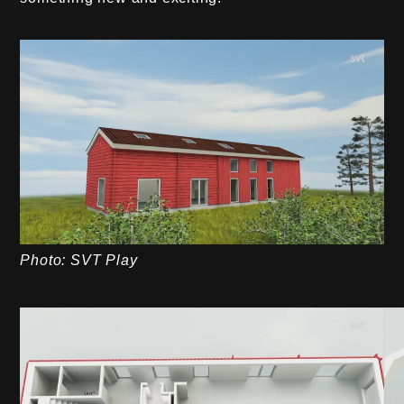
Photo: SVT Play