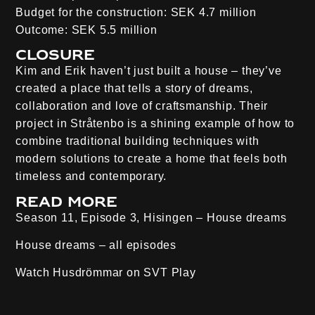
Budget for the construction:
SEK 4.7 million
Outcome:
SEK 5.5 million
Closure
Kim and Erik haven’t just built a house – they’ve
created a place that tells a story of dreams,
collaboration and love of craftsmanship. Their
project in Stråtenbo is a shining example of how to
combine traditional building techniques with
modern solutions to create a home that feels both
timeless and contemporary.
Read more
Season 11, Episode 3, Hisingen
– House dreams
House dreams – all episodes
Watch Husdrömmar on
SVT Play