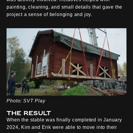
painting, cleaning, and small details that gave the
project a sense of belonging and joy.
Photo: SVT Play
The result
When the stable was finally completed in January
2024, Kim and Erik were able to move into their