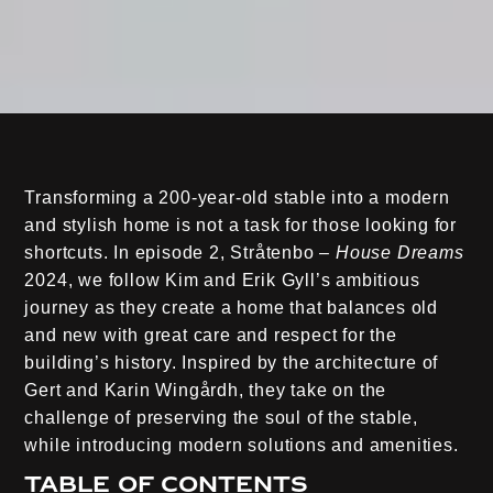
Transforming a 200-year-old stable into a modern
and stylish home is not a task for those looking for
shortcuts. In episode 2, Stråtenbo –
House Dreams
2024, we follow Kim and Erik Gyll’s ambitious
journey as they create a home that balances old
and new with great care and respect for the
building’s history. Inspired by the architecture of
Gert and Karin Wingårdh, they take on the
challenge of preserving the soul of the stable,
while introducing modern solutions and amenities.
Table of contents