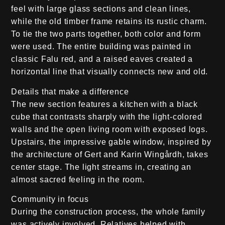
feel with large glass sections and clean lines,
while the old timber frame retains its rustic charm.
To tie the two parts together, both color and form
were used. The entire building was painted in
classic Falu red, and a raised eaves created a
horizontal line that visually connects new and old.
Details that make a difference
The new section features a kitchen with a black
cube that contrasts sharply with the light-colored
walls and the open living room with exposed logs.
Upstairs, the impressive gable window, inspired by
the architecture of Gert and Karin Wingårdh, takes
center stage. The light streams in, creating an
almost sacred feeling in the room.
Community in focus
During the construction process, the whole family
was actively involved. Relatives helped with