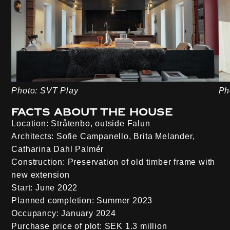
Photo: SVT Play
Ph
Facts about the house
Location:
Stråtenbo, outside Falun
Architects:
Sofie Campanello, Brita Melander,
Catharina Dahl Palmér
Construction:
Preservation of old timber frame with
new extension
Start:
June 2022
Planned completion:
Summer 2023
Occupancy:
January 2024
Purchase price of plot:
SEK 1.3 million