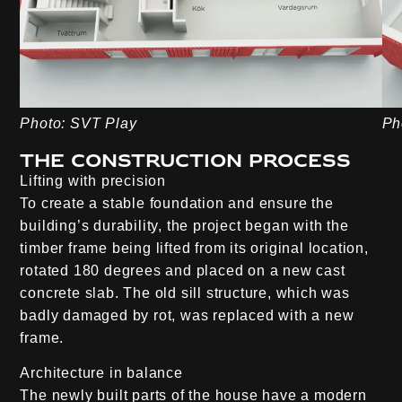
Photo: SVT Play
Ph
The construction process
Lifting with precision
To create a stable foundation and ensure the
building’s durability, the project began with the
timber frame being lifted from its original location,
rotated 180 degrees and placed on a new cast
concrete slab. The old sill structure, which was
badly damaged by rot, was replaced with a new
frame.
Architecture in balance
The newly built parts of the house have a modern