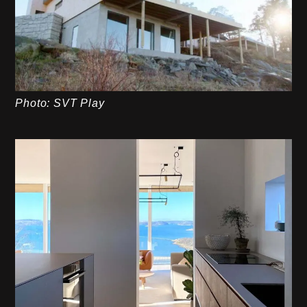
Photo: SVT Play