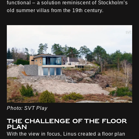
functional – a solution reminiscent of Stockholm’s
old summer villas from the 19th century.
Photo: SVT Play
The challenge of the floor
plan
With the view in focus, Linus created a floor plan