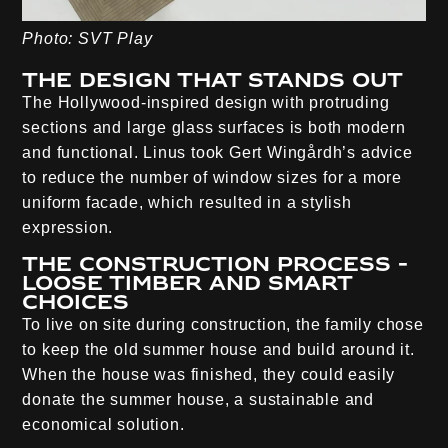
Photo: SVT Play
The design that stands out
The Hollywood-inspired design with protruding
sections and large glass surfaces is both modern
and functional. Linus took Gert Wingårdh’s advice
to reduce the number of window sizes for a more
uniform facade, which resulted in a stylish
expression.
The construction process -
loose timber and smart
choices
To live on site during construction, the family chose
to keep the old summer house and build around it.
When the house was finished, they could easily
donate the summer house, a sustainable and
economical solution.