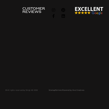
FOLLOW
CUSTOMER
REVIEWS
US
Information
about
Guides
About Us
The Ordering Process
Privacy & Cookie Policy
Frequently asked questions
Privcacy policy
Price Examples
Contact Us
Contact Us
Price request
Common search terms
Site-built Kitchen
Custom-Built Closet
Walk-in Closet
© All rights reserved by Stiligt AB 2026
Sitemap
Partners
Powered by Hive Creatives