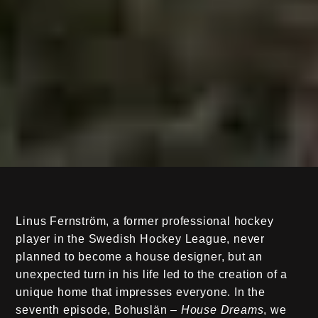
Linus Fernström, a former professional hockey
player in the Swedish Hockey League, never
planned to become a house designer, but an
unexpected turn in his life led to the creation of a
unique home that impresses everyone. In the
seventh episode, Bohuslän –
House Dreams
, we