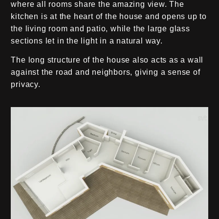
where all rooms share the amazing view. The
kitchen is at the heart of the house and opens up to
the living room and patio, while the large glass
sections let in the light in a natural way.
The long structure of the house also acts as a wall
against the road and neighbors, giving a sense of
privacy.