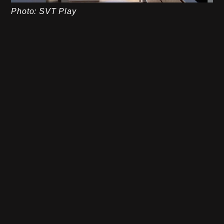
Photo: SVT Play
Closure
Linus and Karin’s house is a fantastic example of
how a personal vision can be transformed into an
impressive home. By daring to think outside the
box and investing wholeheartedly in quality, they
have created a house that both reflects their
personality and suits their lifestyle. For us at
Stiligt
,
this project is a true inspiration – proof of how
careful planning, smart choices and sustainable
solutions can realize a dream home that will last
for generations.
Linus concluded by accepting Gert Wingårdh’s
advice to keep designing houses – a future that
looks as promising as their newly built villa.
Do you have a dream home of your own? Get