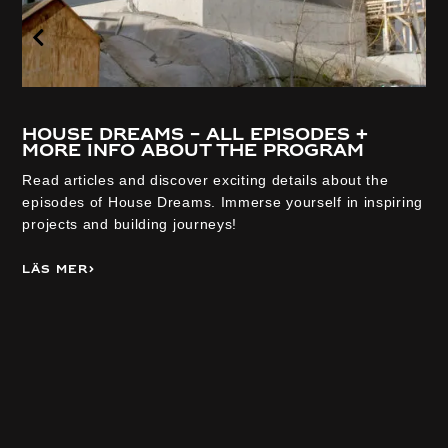
House Dreams – all episodes +
more info about the program
Read articles and discover exciting details about the
episodes of House Dreams. Immerse yourself in inspiring
projects and building journeys!
Läs mer
Show all