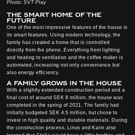
Photo: SVT Play
The smart home of the
future
One of the most impressive features of the house is
its smart features. Using modern technology, the
family has created a home that is controlled
directly from the phone. Everything from lighting
and heating to ventilation and the coffee maker is
automated, increasing not only convenience but
also energy efficiency.
A family grows in the house
With a slightly extended construction period and a
final cost of around SEK 8 million, the house was
completed in the spring of 2021. The family had
initially budgeted SEK 4.5 million, but chose to
invest in high quality and durable materials. During
the construction process, Linus and Karin also