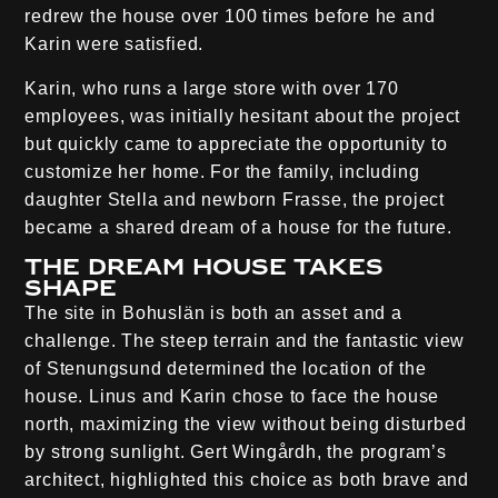
redrew the house over 100 times before he and
Karin were satisfied.
Karin, who runs a large store with over 170
employees, was initially hesitant about the project
but quickly came to appreciate the opportunity to
customize her home. For the family, including
daughter Stella and newborn Frasse, the project
became a shared dream of a house for the future.
The dream house takes
shape
The site in Bohuslän is both an asset and a
challenge. The steep terrain and the fantastic view
of Stenungsund determined the location of the
house. Linus and Karin chose to face the house
north, maximizing the view without being disturbed
by strong sunlight. Gert Wingårdh, the program’s
architect, highlighted this choice as both brave and