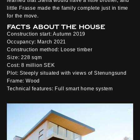
learned that Stella would have a little brother, and
little Frasse made the family complete just in time
for the move.
Facts about the house
Construction start:
Autumn 2019
Occupancy:
March 2021
Construction method:
Loose timber
Size:
228 sqm
Cost:
8 million SEK
Plot:
Steeply situated with views of Stenungsund
Frame:
Wood
Technical features:
Full smart home system