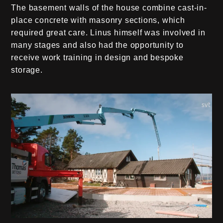
The basement walls of the house combine cast-in-
place concrete with masonry sections, which
required great care. Linus himself was involved in
many stages and also had the opportunity to
receive work training in design and bespoke
storage.