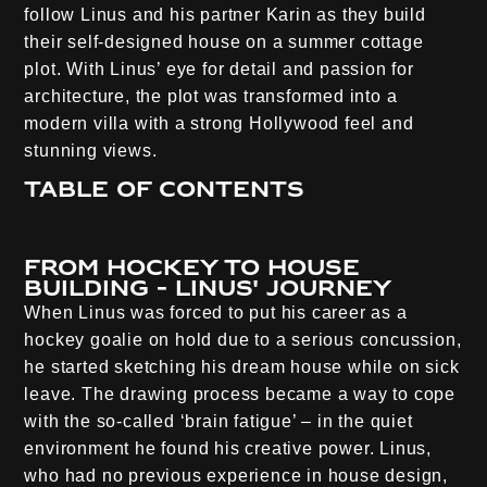
follow Linus and his partner Karin as they build
their self-designed house on a summer cottage
plot. With Linus’ eye for detail and passion for
architecture, the plot was transformed into a
modern villa with a strong Hollywood feel and
stunning views.
Table of contents
From hockey to house
building - Linus' journey
When Linus was forced to put his career as a
hockey goalie on hold due to a serious concussion,
he started sketching his dream house while on sick
leave. The drawing process became a way to cope
with the so-called ‘brain fatigue’ – in the quiet
environment he found his creative power. Linus,
who had no previous experience in house design,