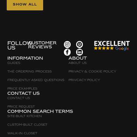
Show all
FOLLOW
CUSTOMER
REVIEWS
US
Information
about
Guides
About Us
The Ordering Process
Privacy & Cookie Policy
Frequently asked questions
Privcacy policy
Price Examples
Contact Us
Contact Us
Price request
Common search terms
Site-built Kitchen
Custom-Built Closet
Walk-in Closet