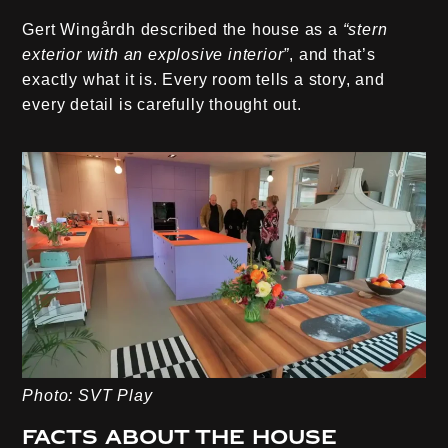
Gert Wingårdh described the house as a
“stern
exterior with an explosive interior”
, and that’s
exactly what it is. Every room tells a story, and
every detail is carefully thought out.
Photo: SVT Play
Facts about the house