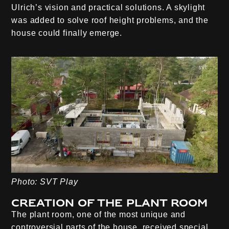
Ulrich’s vision and practical solutions. A skylight
was added to solve roof height problems, and the
house could finally emerge.
Photo: SVT Play
Creation of the plant room
The plant room, one of the most unique and
controversial parts of the house, received special