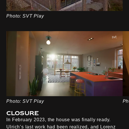
Photo: SVT Play
Photo: SVT Play
Ph
Closure
In February 2023, the house was finally ready.
Ulrich’s last work had been realized, and Lorenz