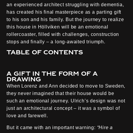
an experienced architect struggling with dementia,
has created his final masterpiece as a parting gift
to his son and his family. But the journey to realize
this house in Höllviken will be an emotional
rollercoaster, filled with challenges, construction
stops and finally – a long-awaited triumph.
Table of contents
A gift in the form of a
drawing
When Lorenz and Ann decided to move to Sweden,
they never imagined that their house would be
such an emotional journey. Ulrich’s design was not
just an architectural concept – it was a symbol of
love and farewell.
But it came with an important warning:
“Hire a