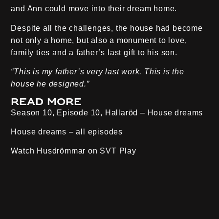
and Ann could move into their dream home.
Despite all the challenges, the house had become
not only a home, but also a monument to love,
family ties and a father’s last gift to his son.
“This is my father’s very last work. This is the
house he designed.”
Read more
Season 10, Episode 10, Hallaröd
– House dreams
House dreams – all episodes
Watch Husdrömmar on
SVT Play