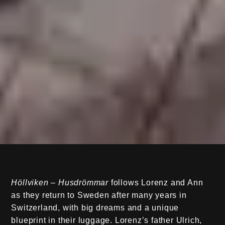
Höllviken – Husdrömmar
follows Lorenz and Ann
as they return to Sweden after many years in
Switzerland, with big dreams and a unique
blueprint in their luggage. Lorenz’s father Ulrich,