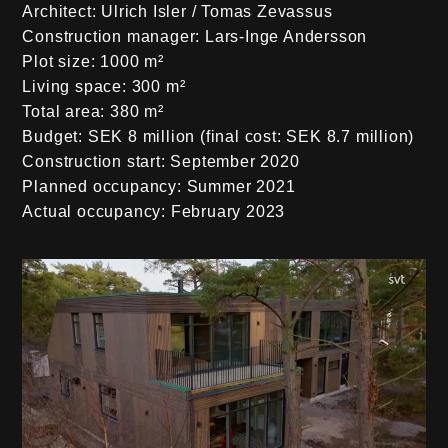
Architect:
Ulrich Isler / Tomas Zevassus
Construction manager:
Lars-Inge Andersson
Plot size:
1000 m²
Living space:
300 m²
Total area:
380 m²
Budget:
SEK 8 million (final cost: SEK 8.7 million)
Construction start:
September 2020
Planned occupancy:
Summer 2021
Actual occupancy:
February 2023