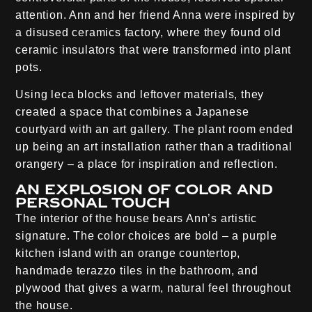
attention. Ann and her friend Anna were inspired by
a disused ceramics factory, where they found old
ceramic insulators that were transformed into plant
pots.
Using leca blocks and leftover materials, they
created a space that combines a Japanese
courtyard with an art gallery. The plant room ended
up being an art installation rather than a traditional
orangery – a place for inspiration and reflection.
An explosion of color and
personal touch
The interior of the house bears Ann’s artistic
signature. The color choices are bold – a purple
kitchen island with an orange countertop,
handmade terazzo tiles in the bathroom, and
plywood that gives a warm, natural feel throughout
the house.