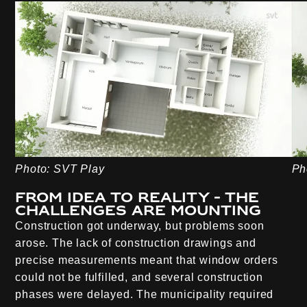
Photo: SVT Play
Ph
From idea to reality - the
challenges are mounting
Construction got underway, but problems soon
arose. The lack of construction drawings and
precise measurements meant that window orders
could not be fulfilled, and several construction
phases were delayed. The municipality required