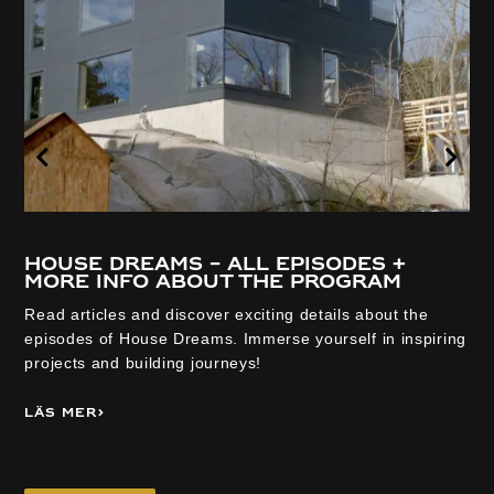
House Dreams – all episodes +
more info about the program
Read articles and discover exciting details about the
episodes of House Dreams. Immerse yourself in inspiring
projects and building journeys!
Läs mer