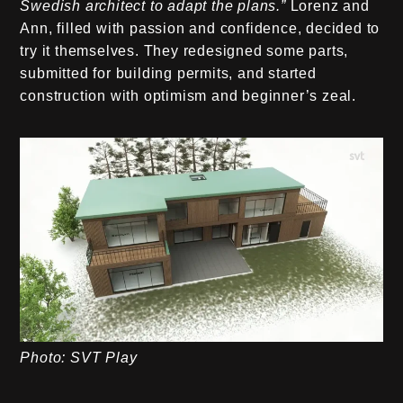
Swedish architect to adapt the plans.”
Lorenz and
Ann, filled with passion and confidence, decided to
try it themselves. They redesigned some parts,
submitted for building permits, and started
construction with optimism and beginner’s zeal.
Photo: SVT Play