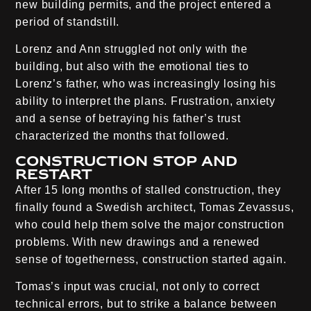
new building permits, and the project entered a
period of standstill.
Lorenz and Ann struggled not only with the
building, but also with the emotional ties to
Lorenz’s father, who was increasingly losing his
ability to interpret the plans. Frustration, anxiety
and a sense of betraying his father’s trust
characterized the months that followed.
Construction stop and
restart
After 15 long months of stalled construction, they
finally found a Swedish architect, Tomas Zevassus,
who could help them solve the major construction
problems. With new drawings and a renewed
sense of togetherness, construction started again.
Tomas’s input was crucial, not only to correct
technical errors, but to strike a balance between