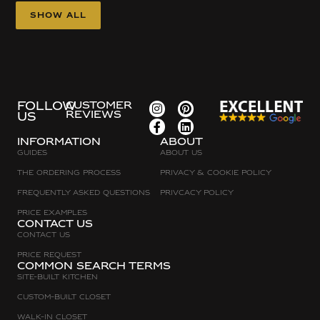
Show all
FOLLOW
CUSTOMER
REVIEWS
US
Information
about
Guides
About Us
The Ordering Process
Privacy & Cookie Policy
Frequently asked questions
Privcacy policy
Price Examples
Contact Us
Contact Us
Price request
Common search terms
Site-built Kitchen
Custom-Built Closet
Walk-in Closet