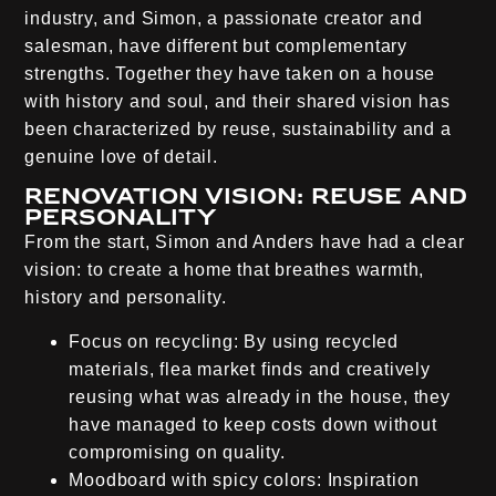
industry, and Simon, a passionate creator and
salesman, have different but complementary
strengths. Together they have taken on a house
with history and soul, and their shared vision has
been characterized by reuse, sustainability and a
genuine love of detail.
Renovation vision: Reuse and
personality
From the start, Simon and Anders have had a clear
vision: to create a home that breathes warmth,
history and personality.
Focus on recycling:
By using recycled
materials, flea market finds and creatively
reusing what was already in the house, they
have managed to keep costs down without
compromising on quality.
Moodboard with spicy colors:
Inspiration