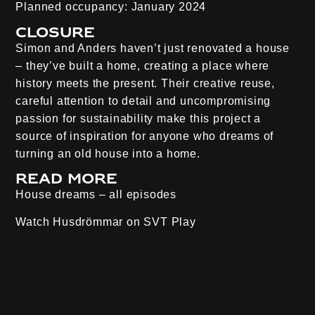
Planned occupancy:
January 2024
Closure
Simon and Anders haven’t just renovated a house
– they’ve built a home, creating a place where
history meets the present. Their creative reuse,
careful attention to detail and uncompromising
passion for sustainability make this project a
source of inspiration for anyone who dreams of
turning an old house into a home.
Read more
House dreams – all episodes
Watch Husdrömmar on
SVT Play