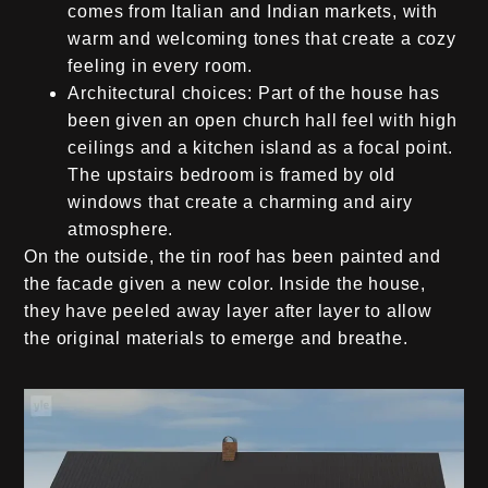
comes from Italian and Indian markets, with
warm and welcoming tones that create a cozy
feeling in every room.
Architectural choices:
Part of the house has
been given an open church hall feel with high
ceilings and a kitchen island as a focal point.
The upstairs bedroom is framed by old
windows that create a charming and airy
atmosphere.
On the outside, the tin roof has been painted and
the facade given a new color. Inside the house,
they have peeled away layer after layer to allow
the original materials to emerge and breathe.