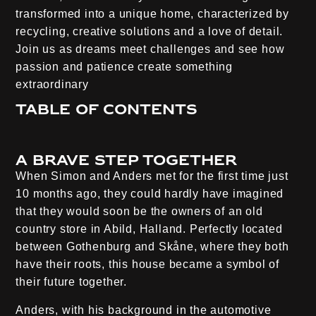
transformed into a unique home, characterized by
recycling, creative solutions and a love of detail.
Join us as dreams meet challenges and see how
passion and patience create something
extraordinary
Table of contents
A brave step together
When Simon and Anders met for the first time just
10 months ago, they could hardly have imagined
that they would soon be the owners of an old
country store in Abild, Halland. Perfectly located
between Gothenburg and Skåne, where they both
have their roots, this house became a symbol of
their future together.
Anders, with his background in the automotive