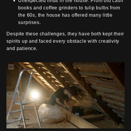
Unexpected finds in the house:
From old cash
books and coffee grinders to tulip bulbs from
the 60s, the house has offered many little
surprises.
Despite these challenges, they have both kept their
spirits up and faced every obstacle with creativity
and patience.