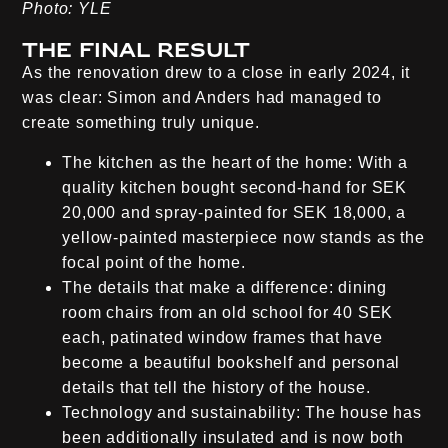
Photo: YLE
The final result
As the renovation drew to a close in early 2024, it
was clear: Simon and Anders had managed to
create something truly unique.
The kitchen as the heart of the home:
With a
quality kitchen bought second-hand for SEK
20,000 and spray-painted for SEK 18,000, a
yellow-painted masterpiece now stands as the
focal point of the home.
The details that make a difference:
dining
room chairs from an old school for 40 SEK
each, patinated window frames that have
become a beautiful bookshelf and personal
details that tell the history of the house.
Technology and sustainability:
The house has
been additionally insulated and is now both