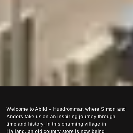
Welcome to Abild – Husdrömmar, where Simon and
Anders take us on an inspiring journey through
time and history. In this charming village in
Halland, an old country store is now being