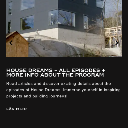
House Dreams – all episodes +
more info about the program
Read articles and discover exciting details about the
episodes of House Dreams. Immerse yourself in inspiring
projects and building journeys!
Läs mer