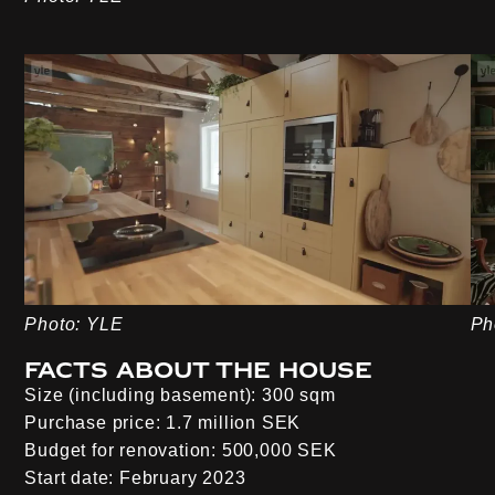
Photo: YLE
Ph
Facts about the house
Size (including basement):
300 sqm
Purchase price:
1.7 million SEK
Budget for renovation:
500,000 SEK
Start date:
February 2023