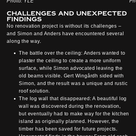
Photo: YLE
Ph
Challenges and unexpected
findings
No renovation project is without its challenges –
and Simon and Anders have encountered several
along the way.
The battle over the ceiling:
Anders wanted to
plaster the ceiling to create a more uniform
surface, while Simon advocated leaving the
old beams visible. Gert Wingårdh sided with
Simon, and the result was a unique and rustic
roof solution.
The log wall that disappeared:
A beautiful log
wall was discovered during the renovation,
but eventually had to make way for the kitchen
island as originally planned. However, the
timber has been saved for future projects.