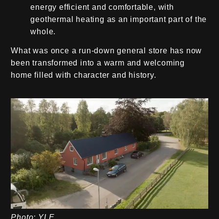
energy efficient and comfortable, with
geothermal heating as an important part of the
whole.
What was once a run-down general store has now
been transformed into a warm and welcoming
home filled with character and history.
Photo: YLE