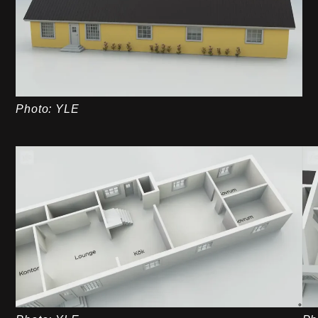
Photo: YLE