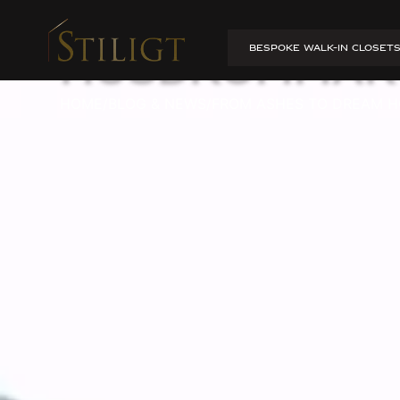
From ashes t
BESPOKE WALK-IN CLOSET
Husdrömmar
HOME
/
BLOG & NEWS
/
FROM ASHES TO DREAM H