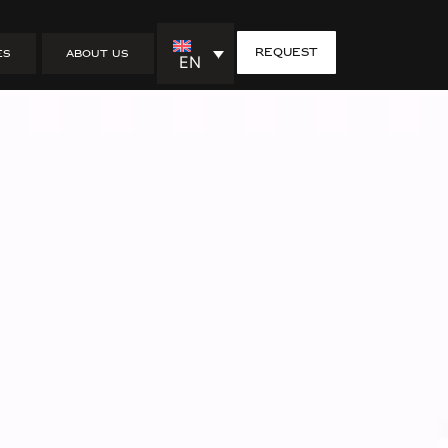
in Furuby –
request
ES
ABOUT US
EN