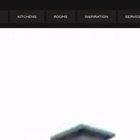
o dream house 
S
KITCHENS
ROOMS
INSPIRATION
SERVIC
OUSE IN FURUBY – HUSDRÖMMAR