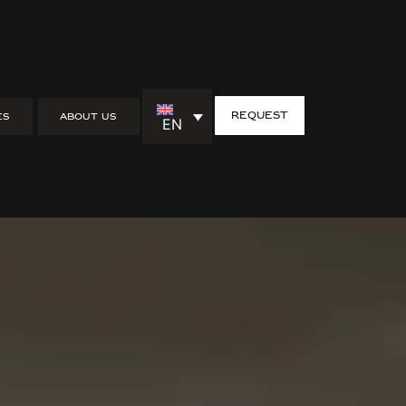
request
ES
ABOUT US
EN
yle